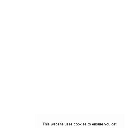
This website uses cookies to ensure you get