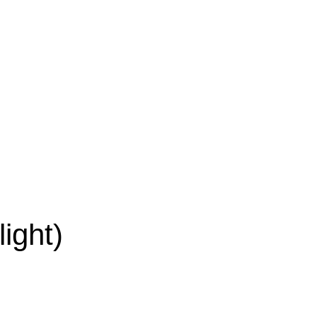
light)