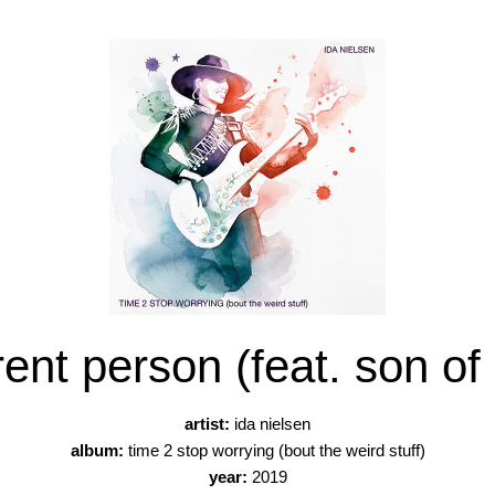
rent person (feat. son of 
artist:
ida nielsen
album:
time 2 stop worrying (bout the weird stuff)
year:
2019