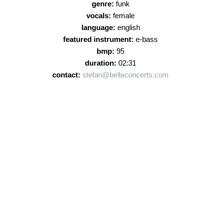
genre:
funk
vocals:
female
language:
english
featured instrument:
e-bass
bmp:
95
duration:
02:31
contact:
stefan@bellaconcerts.com