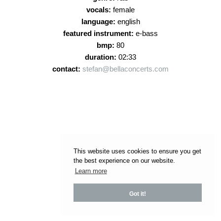
vocals:
female
language:
english
featured instrument:
e-bass
bmp:
80
duration:
02:33
contact:
stefan@bellaconcerts.com
This website uses cookies to ensure you get
the best experience on our website.
Learn more
Got it!