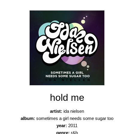
hold me
artist:
ida nielsen
album:
sometimes a girl needs some sugar too
year:
2011
genre:
r&b