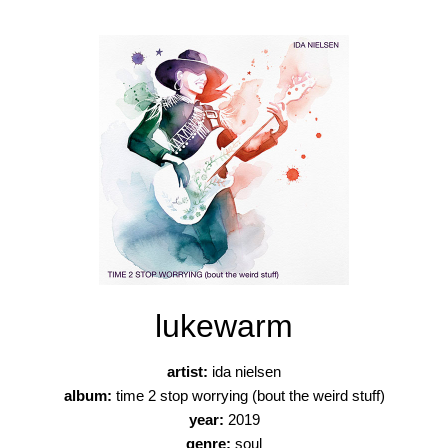
lukewarm
artist:
ida nielsen
album:
time 2 stop worrying (bout the weird stuff)
year:
2019
genre:
soul