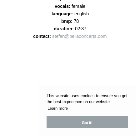
vocals:
female
language:
english
bmp:
78
duration:
02:37
contact:
stefan@bellaconcerts.com
This website uses cookies to ensure you get
the best experience on our website.
Learn more
Got it!